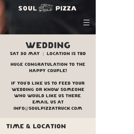
WEDDING
Sat 30 May
  |  
Location is TBD
Huge congratulation to the
happy couple!
If you'd like us to feed your
wedding or know someone
who would like us there,
Email us at
info@soulpizzatruck.com
Time & Location