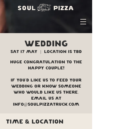
WEDDING
Sat 17 May
  |  
Location is TBD
Huge congratulation to the
happy couple!
If you'd like us to feed your
wedding or know someone
who would like us there,
Email us at
info@soulpizzatruck.com
Time & Location