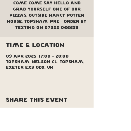
come come say hello and
grab yourself one of our
pizzas. Outside Nancy Potter
House, Topsham. Pre - order by
texting on 07955 066653
Time & Location
09 Apr 2025, 17:00 – 20:00
Topsham, Nelson Cl, Topsham,
Exeter EX3 0DX, UK
Share this event