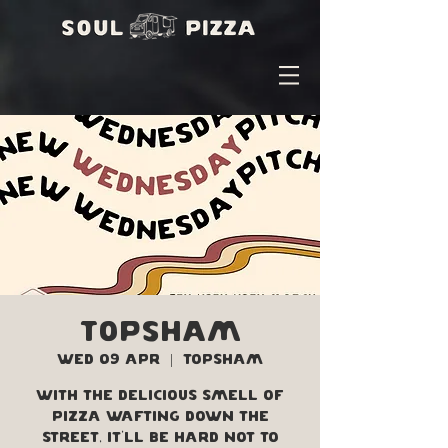
Topsham
Wed 09 Apr
  |  
Topsham
With the delicious smell of
pizza wafting down the
street, it'll be hard not to