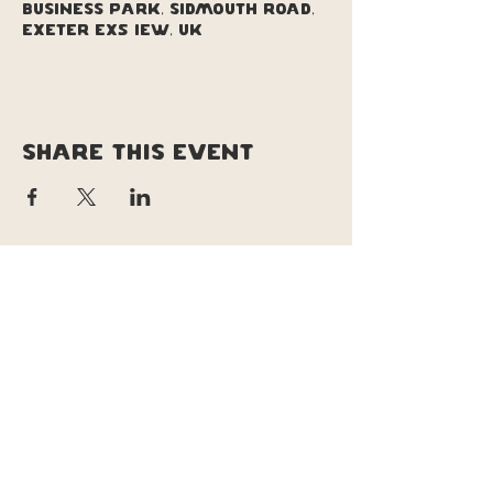
Business Park, Sidmouth Road,
Exeter EX5 1EW, UK
Share this event
copyright © soul pizza truck |
original site design & branding by
Lucy le lievre | tweeked site design &
updates by Daisy