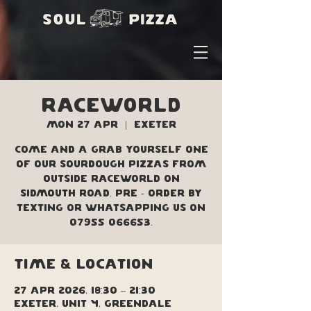
Raceworld
Mon 27 Apr
  |  
Exeter
Come and a grab yourself one
of our sourdough pizzas from
outside Raceworld on
Sidmouth Road. Pre - order by
texting or Whatsapping us on
07955 066653.
Time & Location
27 Apr 2026, 18:30 – 21:30
Exeter, Unit 4, Greendale