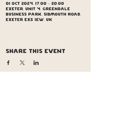
01 Oct 2024, 17:00 – 20:00
Exeter, Unit 4, Greendale
Business Park, Sidmouth Road,
Exeter EX5 1EW, UK
Share this event