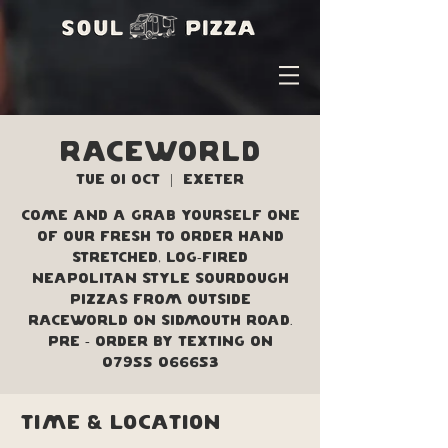
Raceworld
Tue 01 Oct
  |  
Exeter
Come and a grab yourself one
of our fresh to order hand
stretched, log-fired
Neapolitan style sourdough
pizzas from outside
Raceworld on Sidmouth Road.
Pre - order by texting on
07955 066653
Time & Location