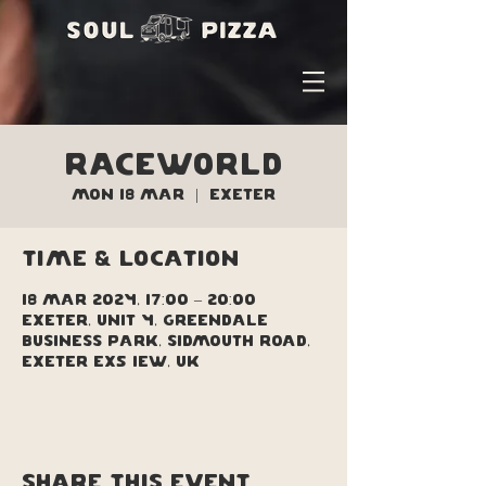
Raceworld
Mon 18 Mar
  |  
Exeter
Time & Location
18 Mar 2024, 17:00 – 20:00
Exeter, Unit 4, Greendale
Business Park, Sidmouth Road,
Exeter EX5 1EW, UK
Share this event