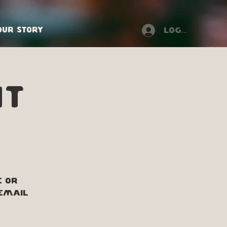
Our Story
Log In
NT
e or
 Email