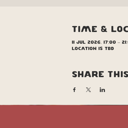
Time & Lo
11 Jul 2026, 17:00 – 21
Location is TBD
Share thi