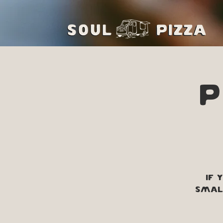
P
If 
small