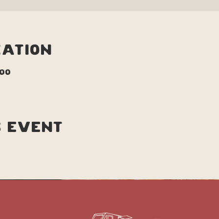
cation
:00
s event