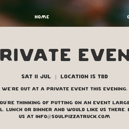
Home
RIVATE EVE
Sat 11 Jul
  |  
Location is TBD
We're out at a private event this evening.
you're thinking of putting on an event larg
, lunch or dinner and would like us there.
us at info@soulpizzatruck.com