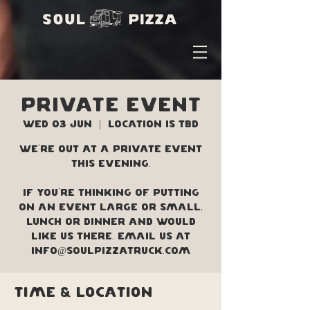
PRIVATE EVENT
Wed 03 Jun
  |  
Location is TBD
We're out at a private event
this evening.
If you're thinking of putting
on an event large or small,
lunch or dinner and would
like us there. Email us at
info@soulpizzatruck.com
Time & Location