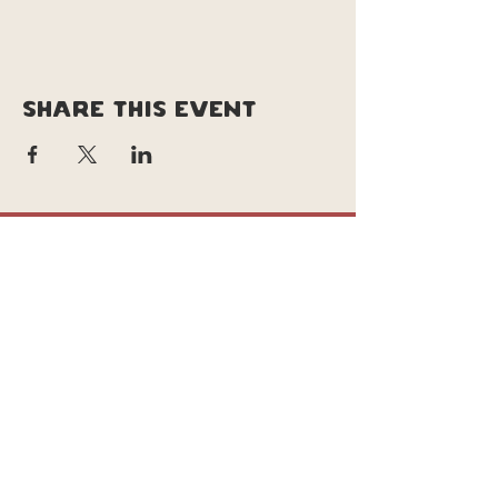
Share this event
copyright © soul pizza truck |
original site design & branding by
Lucy le lievre | tweeked site design &
updates by Daisy
Background photo taken by | josh
Iskander @joshIskanderweddings