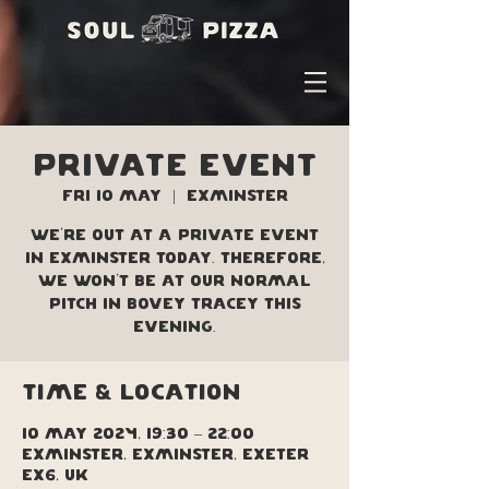
PRIVATE EVENT
Fri 10 May
  |  
Exminster
We're out at a private event
in Exminster today. Therefore,
we won't be at our normal
pitch in Bovey Tracey this
evening.
Time & Location
10 May 2024, 19:30 – 22:00
Exminster, Exminster, Exeter
EX6, UK