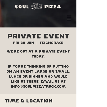
PRIVATE EVENT
Fri 20 Jun
  |  
Teigngrace
We're out at a private event
today.
If you're thinking of putting
on an event large or small,
lunch or dinner and would
like us there. Email us at
info@soulpizzatruck.com
Time & Location