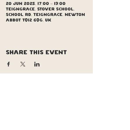
20 Jun 2025, 17:00 – 19:00
Teigngrace, Stover School,
School Rd, Teigngrace, Newton
Abbot TQ12 6QG, UK
Share this event