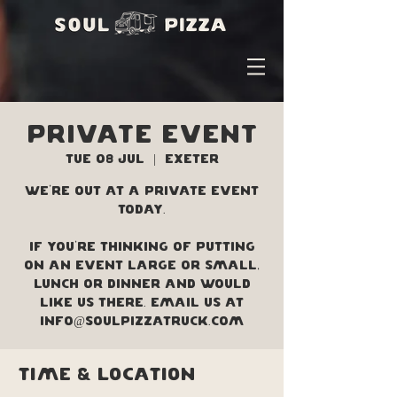
PRIVATE EVENT
Tue 08 Jul
  |  
Exeter
We're out at a private event
today.
If you're thinking of putting
on an event large or small,
lunch or dinner and would
like us there. Email us at
info@soulpizzatruck.com
Time & Location