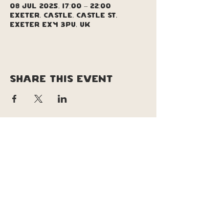
08 Jul 2025, 17:00 – 22:00
Exeter, Castle, Castle St,
Exeter EX4 3PU, UK
Share this event
copyright © soul pizza truck |
original site design & branding by