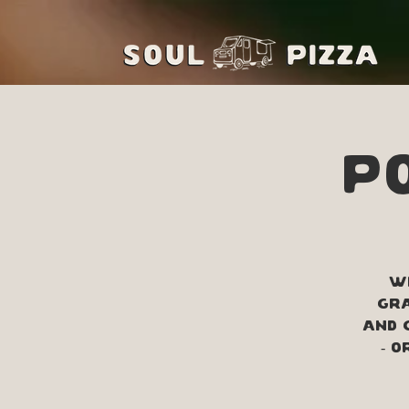
Po
Wi
Gra
and 
- 