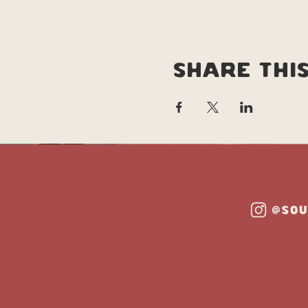
Share thi