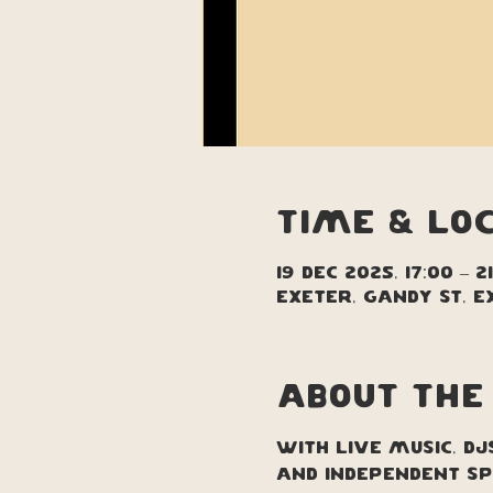
Time & Lo
19 Dec 2025, 17:00 – 2
Exeter, Gandy St, E
About the
With live music, DJ
and independent sp