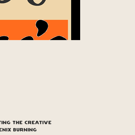
ting the creative 
enix burning 