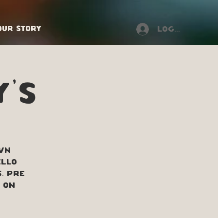
Our Story
Log In
y's
own
ello
. Pre
 on