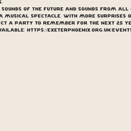
.
, sounds of the future and sounds from all
a musical spectacle, with more surprises on
ect a party to remember for the next 25 y
VAILABLE: https://exeterphoenix.org.uk/even