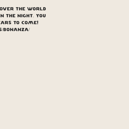
 over the world 
 the night. You 
ears to come!
ts/bonanza/