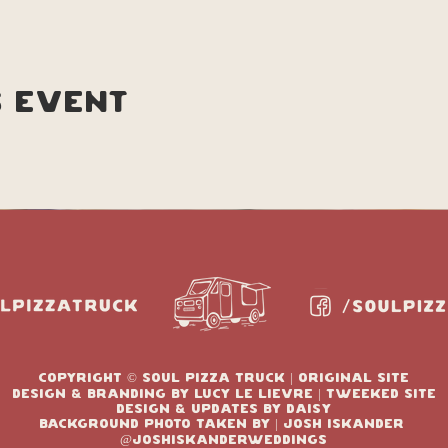
s event
copyright © soul pizza truck | original site
design & branding by Lucy le lievre | tweeked site
design & updates by Daisy
Background photo taken by | josh Iskander
@joshIskanderweddings