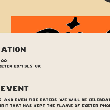
cation
1:00
xeter EX4 3LS, UK
 event
s, and even fire eaters, we will be celebra
irit that has kept the flame of Exeter Pho