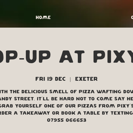
Home
p-up at Pix
Fri 19 Dec
  |  
Exeter
th the delicious smell of pizza wafting d
ndy street, it'll be hard not to come say h
grab yourself one of our pizzas from Pixy's
order a takeaway or book a table by texting
07955 066653