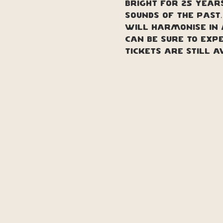
bright for 25 years
Sounds of the past
will harmonise in 
can be sure to exp
TICKETS ARE STILL A