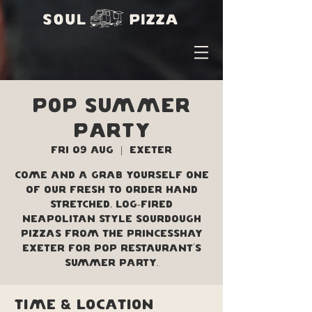
POP Summer
Party
Fri 09 Aug
  |  
Exeter
Come and a grab yourself one
of our fresh to order hand
stretched, log-fired
Neapolitan style sourdough
pizzas from the Princesshay
Exeter for POP Restaurant's
Summer Party.
Time & Location