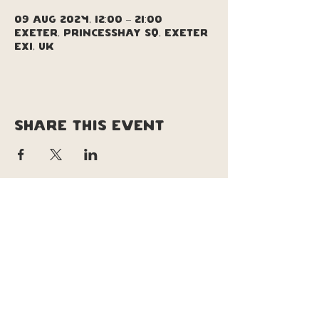
09 Aug 2024, 12:00 – 21:00
Exeter, Princesshay Sq, Exeter
EX1, UK
Share this event
copyright © soul pizza truck |