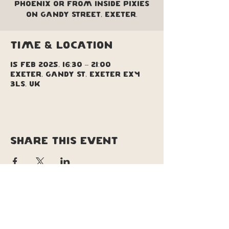
Phoenix or from inside Pixies
on Gandy Street, Exeter.
Time & Location
15 Feb 2025, 16:30 – 21:00
Exeter, Gandy St, Exeter EX4
3LS, UK
Share this event