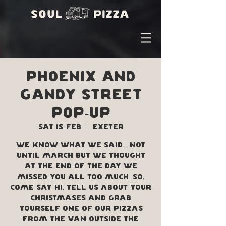
Phoenix and
Gandy street
Pop-up
Sat 15 Feb
  |  
Exeter
We know what we said... not
until March but we thought
at the end of the day we
missed you all too much. SO,
come say hi, tell us about your
Christmases and grab
yourself one of our pizzas
from the van outside the