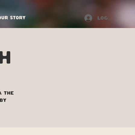
Our Story
Log In
h
m the
 by