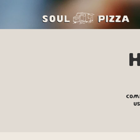
Come
us