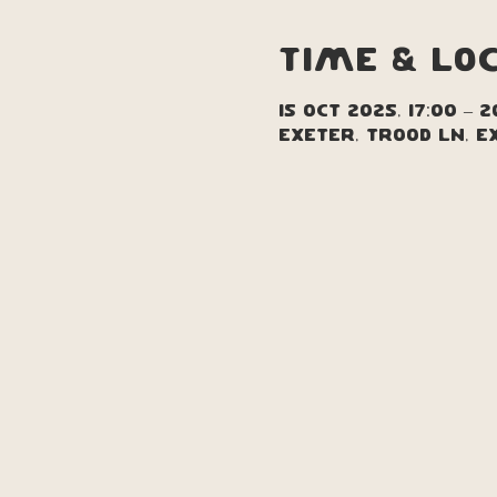
Time & Lo
15 Oct 2025, 17:00 – 2
Exeter, Trood Ln, E