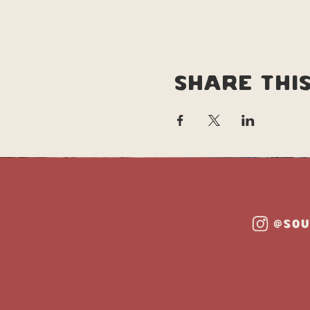
Share thi