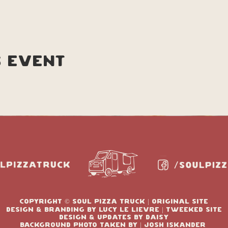
s event
copyright © soul pizza truck | original site
design & branding by Lucy le lievre | tweeked site
design & updates by Daisy
Background photo taken by | josh Iskander