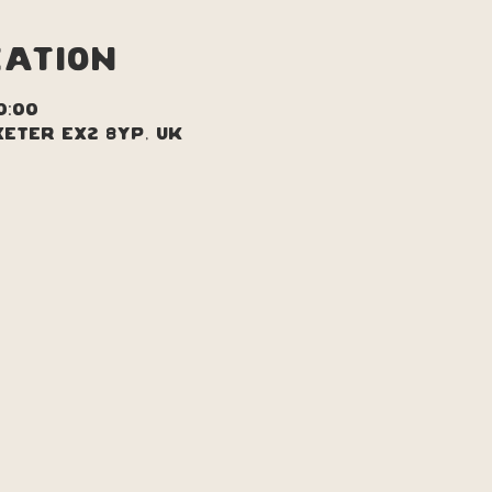
cation
0:00
xeter EX2 8YP, UK