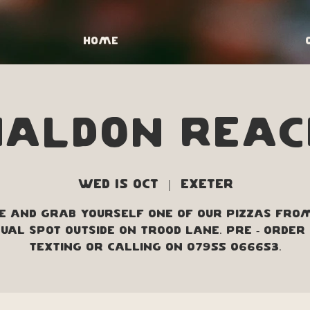
Home
Haldon Reac
Wed 15 Oct
  |  
Exeter
 and grab yourself one of our pizzas fro
ual spot outside on Trood Lane. Pre - order
texting or calling on 07955 066653.