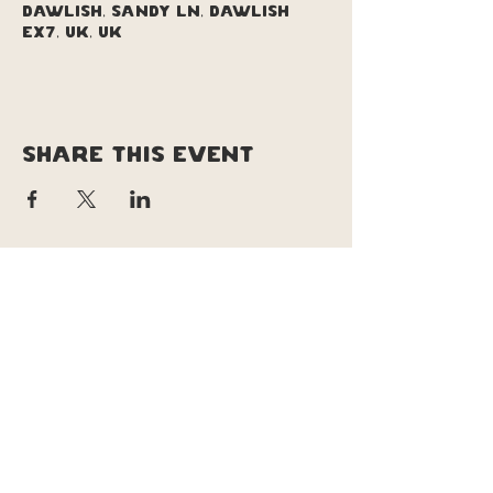
Dawlish, Sandy Ln, Dawlish
EX7, UK, UK
Share this event
copyright © soul pizza truck |
original site design & branding by
Lucy le lievre | tweeked site design &
updates by Daisy