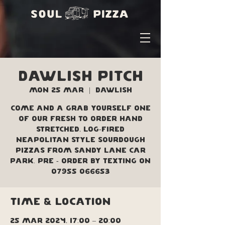
Dawlish Pitch
Mon 25 Mar
  |  
Dawlish
Come and a grab yourself one
of our fresh to order hand
stretched, log-fired
Neapolitan style sourdough
pizzas from Sandy Lane car
park. Pre - order by texting on
07955 066653
Time & Location
25 Mar 2024, 17:00 – 20:00