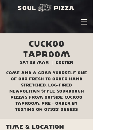
Cuckoo
Taproom
Sat 23 Mar
  |  
Exeter
Come and a grab yourself one
of our fresh to order hand
stretched, log-fired
Neapolitan style sourdough
pizzas from outside Cuckoo
Taproom. Pre - order by
texting on 07955 066653
Time & Location