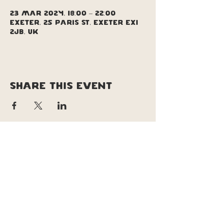
23 Mar 2024, 18:00 – 22:00
Exeter, 25 Paris St, Exeter EX1
2JB, UK
Share this event
copyright © soul pizza truck |