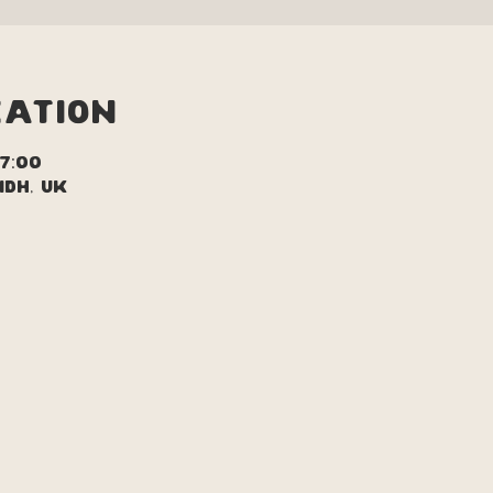
cation
17:00
1DH, UK