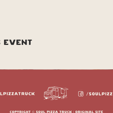
s event
copyright © soul pizza truck | original site