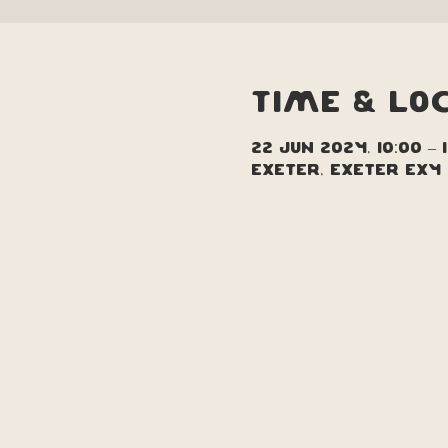
Time & Lo
22 Jun 2024, 10:00 – 
Exeter, Exeter EX4 