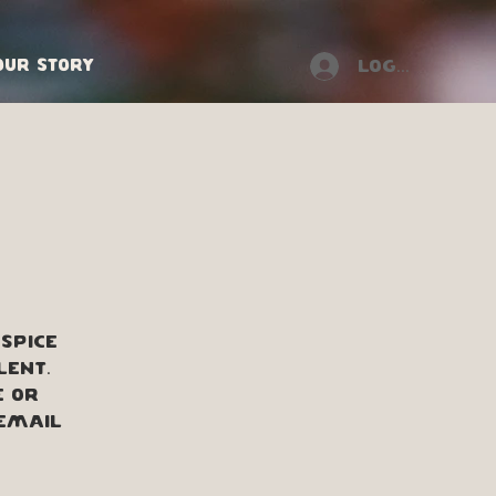
Our Story
Log In
spice
lent.
e or
 Email