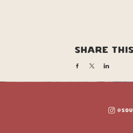
Share thi