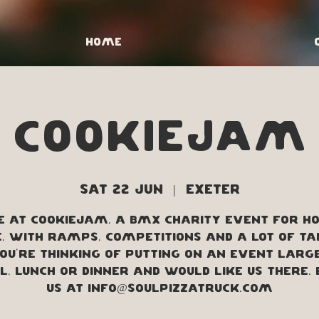
Home
CookieJam
Sat 22 Jun
  |  
Exeter
e at CookieJam, a BMX charity event for Ho
, with ramps, competitions and a lot of ta
you're thinking of putting on an event larg
, lunch or dinner and would like us there.
us at info@soulpizzatruck.com