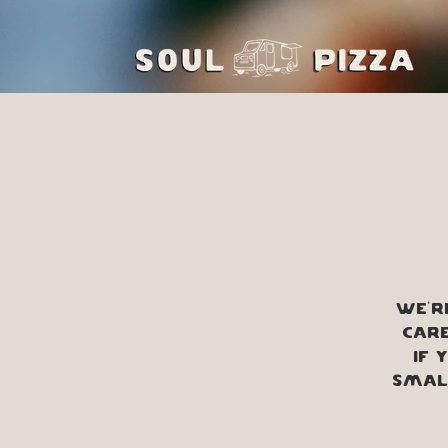
We'r
Care
If 
small