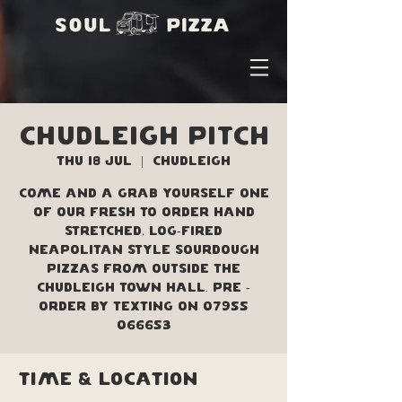
Chudleigh Pitch
Thu 18 Jul
  |  
Chudleigh
Come and a grab yourself one
of our fresh to order hand
stretched, log-fired
Neapolitan style sourdough
pizzas from outside the
Chudleigh Town Hall. Pre -
order by texting on 07955
066653
Time & Location