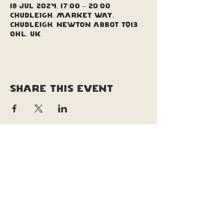
18 Jul 2024, 17:00 – 20:00
Chudleigh, Market Way,
Chudleigh, Newton Abbot TQ13
0HL, UK
Share this event