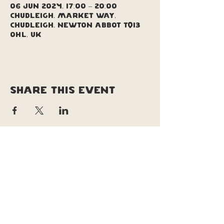
06 Jun 2024, 17:00 – 20:00
Chudleigh, Market Way,
Chudleigh, Newton Abbot TQ13
0HL, UK
Share this event