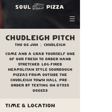
Chudleigh Pitch
Thu 06 Jun
  |  
Chudleigh
Come and a grab yourself one
of our fresh to order hand
stretched, log-fired
Neapolitan style sourdough
pizzas from outside the
Chudleigh Town Hall. Pre -
order by texting on 07955
066653
Time & Location