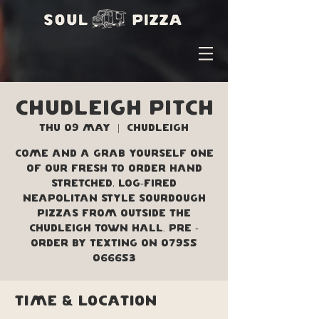
Chudleigh Pitch
Thu 09 May
  |  
Chudleigh
Come and a grab yourself one
of our fresh to order hand
stretched, log-fired
Neapolitan style sourdough
pizzas from outside the
Chudleigh Town Hall. Pre -
order by texting on 07955
066653
Time & Location