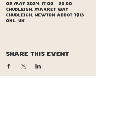
09 May 2024, 17:00 – 20:00
Chudleigh, Market Way,
Chudleigh, Newton Abbot TQ13
0HL, UK
Share this event