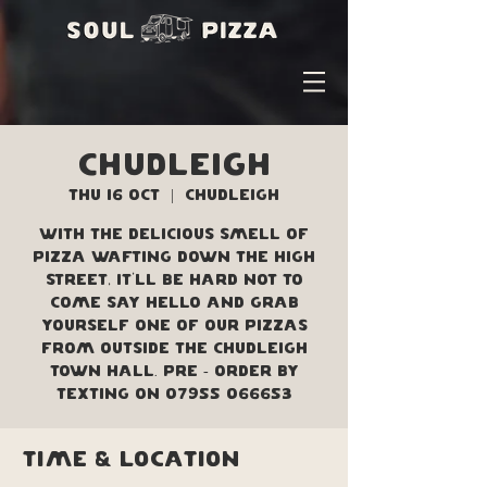
Chudleigh
Thu 16 Oct
  |  
Chudleigh
With the delicious smell of
pizza wafting down the high
street, it'll be hard not to
come say hello and grab
yourself one of our pizzas
from outside the Chudleigh
Town Hall. Pre - order by
texting on 07955 066653
Time & Location