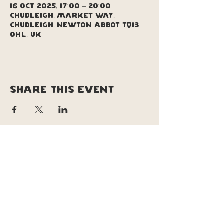
16 Oct 2025, 17:00 – 20:00
Chudleigh, Market Way,
Chudleigh, Newton Abbot TQ13
0HL, UK
Share this event