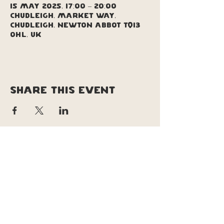
15 May 2025, 17:00 – 20:00
Chudleigh, Market Way,
Chudleigh, Newton Abbot TQ13
0HL, UK
Share this event