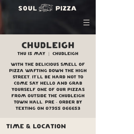
Chudleigh
Thu 15 May
  |  
Chudleigh
With the delicious smell of
pizza wafting down the high
street, it'll be hard not to
come say hello and grab
yourself one of our pizzas
from outside the Chudleigh
Town Hall. Pre - order by
texting on 07955 066653
Time & Location