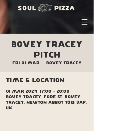
Bovey Tracey
Pitch
Fri 01 Mar
  |  
Bovey Tracey
Time & Location
01 Mar 2024, 17:00 – 20:00
Bovey Tracey, Fore St, Bovey
Tracey, Newton Abbot TQ13 9AF,
UK