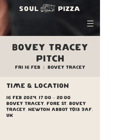
Bovey Tracey
Pitch
Fri 16 Feb
  |  
Bovey Tracey
Time & Location
16 Feb 2024, 17:00 – 20:00
Bovey Tracey, Fore St, Bovey
Tracey, Newton Abbot TQ13 9AF,
UK