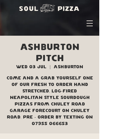
Ashburton
Pitch
Wed 03 Jul
  |  
Ashburton
Come and a grab yourself one
of our fresh to order hand
stretched, log-fired
Neapolitan style sourdough
pizzas from Chuley Road
Garage forecourt on Chuley
Road. Pre - order by texting on
07955 066653