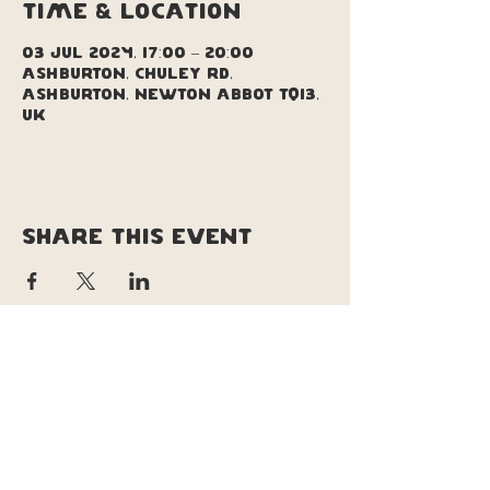
Time & Location
03 Jul 2024, 17:00 – 20:00
Ashburton, Chuley Rd,
Ashburton, Newton Abbot TQ13,
UK
Share this event